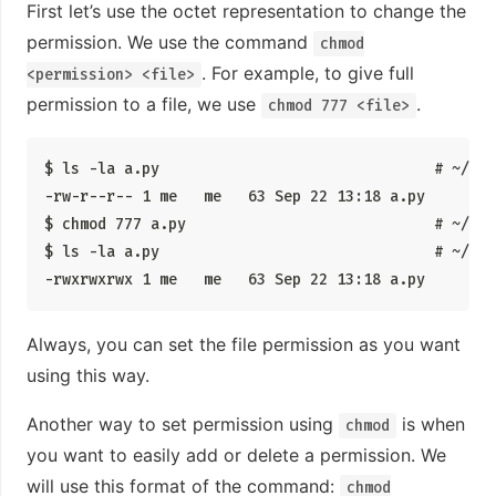
First let’s use the octet representation to change the
permission. We use the command
chmod
. For example, to give full
<permission> <file>
permission to a file, we use
.
chmod 777 <file>
$ ls -la a.py                               # ~/tes
-rw-r--r-- 1 me   me   63 Sep 22 13:18 a.py

$ chmod 777 a.py                            # ~/tes
$ ls -la a.py                               # ~/tes
-rwxrwxrwx 1 me   me   63 Sep 22 13:18 a.py
Always, you can set the file permission as you want
using this way.
Another way to set permission using
is when
chmod
you want to easily add or delete a permission. We
will use this format of the command:
chmod