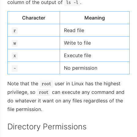
column of the output of
.
ls -l
Character
Meaning
Read file
r
Write to file
w
Execute file
x
No permission
-
Note that the
user in Linux has the highest
root
privilege, so
can execute any command and
root
do whatever it want on any files regardless of the
file permission.
Directory Permissions