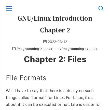
GNU/Linux Introduction
Chapter 2
2022-03-12
>
-
Programming
Linux
Programming
Linux
Chapter 2: Files
File Formats
Well I have to say that there is actually no such
things called “format” for Linux. For Linux, it’s all
about if it can be executed or not. Life is easier for