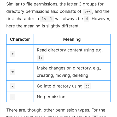
Similar to file permissions, the latter 3 groups for
directory permissions also consists of
, and the
rwx
first character in
will always be
. However,
ls -l
d
here the meaning is slightly different.
Character
Meaning
Read directory content using e.g.
r
ls
Make changes on directory, e.g.,
w
creating, moving, deleting
Go into directory using
x
cd
No permission
-
There are, though, other permission types. For the