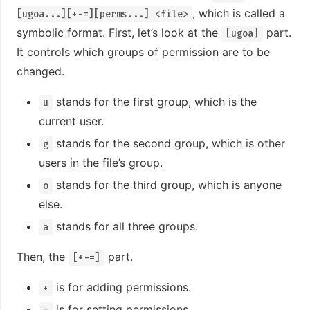
, which is called a
[ugoa...][+-=][perms...] <file>
symbolic format. First, let’s look at the
part.
[ugoa]
It controls which groups of permission are to be
changed.
stands for the first group, which is the
u
current user.
stands for the second group, which is other
g
users in the file’s group.
stands for the third group, which is anyone
o
else.
stands for all three groups.
a
Then, the
part.
[+-=]
is for adding permissions.
+
is for setting permissions.