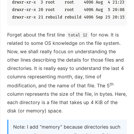
drwxr-xr-x  3 root    root    4096 Aug  4 21:23 .

drwxr-xr-x 20 root    root    4096 Aug  5 20:08 ..

drwxr-xr-x 21 rebuild rebuild 4096 Sep 25 20:15 reb
Forget about the first line
for now. It is
total 12
related to some OS knowledge on the file system.
Now, we shall really focus on understanding the
other lines describing the details for those files and
directories. It is really easy to understand the last 4
columns representing month, day, time of
th
modification, and the name of that file. The 5
column represents the size of the file, in bytes. Here,
each directory is a file that takes up 4 KiB of the
disk (or memory) space.
Note: I add “memory” because directories such