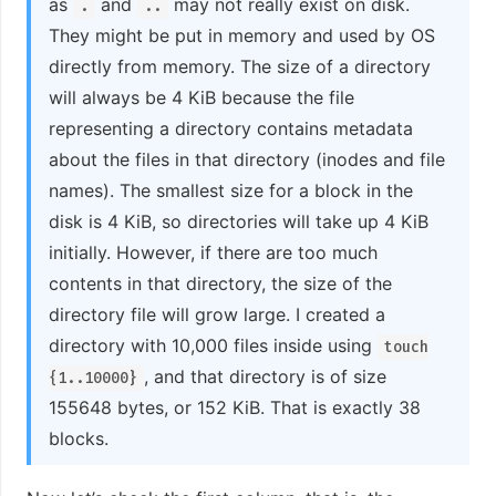
as
and
may not really exist on disk.
.
..
They might be put in memory and used by OS
directly from memory. The size of a directory
will always be 4 KiB because the file
representing a directory contains metadata
about the files in that directory (inodes and file
names). The smallest size for a block in the
disk is 4 KiB, so directories will take up 4 KiB
initially. However, if there are too much
contents in that directory, the size of the
directory file will grow large. I created a
directory with 10,000 files inside using
touch
, and that directory is of size
{1..10000}
155648 bytes, or 152 KiB. That is exactly 38
blocks.