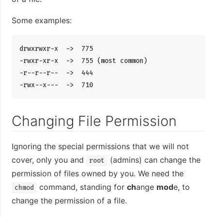
Some examples:
drwxrwxr-x  ->  775

-rwxr-xr-x  ->  755 (most common)

-r--r--r--  ->  444

-rwx--x---  ->  710
Changing File Permission
Ignoring the special permissions that we will not
cover, only you and
(admins) can change the
root
permission of files owned by you. We need the
command, standing for
ch
ange
mod
e, to
chmod
change the permission of a file.