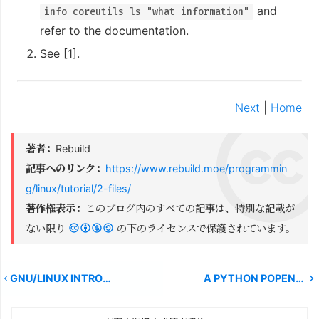
and
info coreutils ls "what information"
refer to the documentation.
See [1].
Next
|
Home
著者：
Rebuild
記事へのリンク：
https://www.rebuild.moe/programmin
g/linux/tutorial/2-files/
著作権表示：
このブログ内のすべての記事は、特別な記載が
ない限り
の下のライセンスで保護されています。
GNU/LINUX INTRODUCTION CHAPTER 1
A PYTHON POPEN PROBLEM