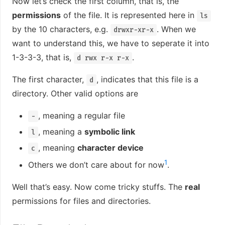
Now let’s check the first column, that is, the
permissions
of the file. It is represented here in
ls
by the 10 characters, e.g.
. When we
drwxr-xr-x
want to understand this, we have to seperate it into
1-3-3-3, that is,
.
d rwx r-x r-x
The first character,
, indicates that this file is a
d
directory. Other valid options are
, meaning a regular file
-
, meaning a
symbolic link
l
, meaning
character device
c
1
Others we don’t care about for now
.
Well that’s easy. Now come tricky stuffs. The
real
permissions for files and directories.