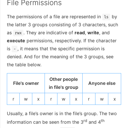
File Permissions
The permissions of a file are represented in
by
ls
the latter 3 groups consisting of 3 characters, such
as
. They are indicative of
read
,
write
, and
rwx
execute
permissions, respectively. If the character
is
, it means that the specific permission is
-
denied. And for the meaning of the 3 groups, see
the table below.
Other people
File's owner
Anyone else
in file's group
r
w
x
r
w
x
r
w
x
Usually, a file’s owner is in the file’s group. The two
rd
th
information can be seen from the 3
and 4