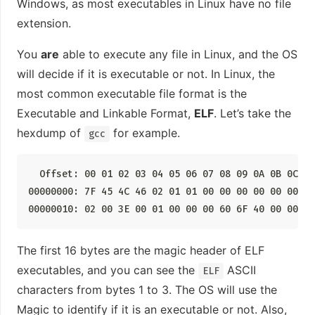
Windows, as most executables in Linux have no file
extension.
You
are
able to execute any file in Linux, and the OS
will decide if it is executable or not. In Linux, the
most common executable file format is the
Executable and Linkable Format,
ELF
. Let’s take the
hexdump of
for example.
gcc
  Offset: 00 01 02 03 04 05 06 07 08 09 0A 0B 0C 0D 
00000000: 7F 45 4C 46 02 01 01 00 00 00 00 00 00 00
00000010: 02 00 3E 00 01 00 00 00 60 6F 40 00 00 00
The first 16 bytes are the magic header of ELF
executables, and you can see the
ASCII
ELF
characters from bytes 1 to 3. The OS will use the
Magic to identify if it is an executable or not. Also,