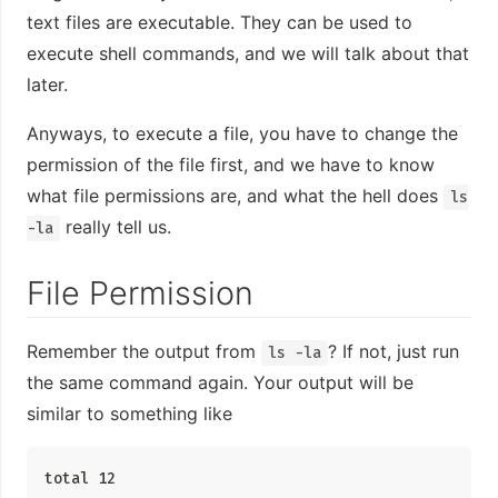
text files are executable. They can be used to
execute shell commands, and we will talk about that
later.
Anyways, to execute a file, you have to change the
permission of the file first, and we have to know
what file permissions are, and what the hell does
ls
really tell us.
-la
File Permission
Remember the output from
? If not, just run
ls -la
the same command again. Your output will be
similar to something like
total 12
