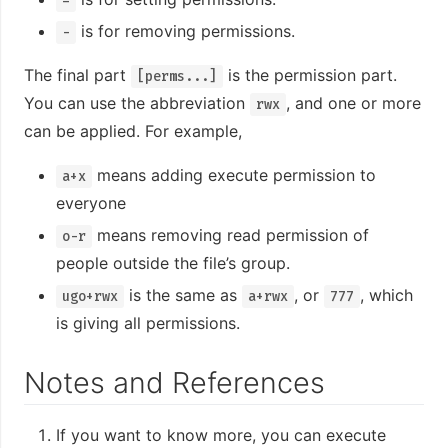
=
is for removing permissions.
-
The final part
is the permission part.
[perms...]
You can use the abbreviation
, and one or more
rwx
can be applied. For example,
means adding execute permission to
a+x
everyone
means removing read permission of
o-r
people outside the file’s group.
is the same as
, or
, which
ugo+rwx
a+rwx
777
is giving all permissions.
Notes and References
If you want to know more, you can execute