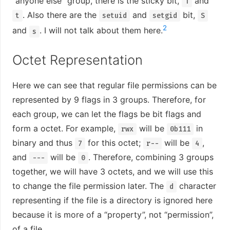
“anyone else” group, there is the sticky bit,
and
T
. Also there are the
and
bit,
t
setuid
setgid
S
2
and
. I will not talk about them here.
s
Octet Representation
Here we can see that regular file permissions can be
represented by 9 flags in 3 groups. Therefore, for
each group, we can let the flags be bit flags and
form a octet. For example,
will be
in
rwx
0b111
binary and thus
for this octet;
will be
,
7
r--
4
and
will be
. Therefore, combining 3 groups
---
0
together, we will have 3 octets, and we will use this
to change the file permission later. The
character
d
representing if the file is a directory is ignored here
because it is more of a “property”, not “permission”,
of a file.